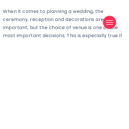
When it comes to planning a wedding, the
ceremony, reception and decorations are all
important, but the choice of venue is one of the
most important decisions. This is especially true if
you are planning to have your wedding at the
beautiful David Muir – one of the most renowned
wedding venues in the country.
At David Muir, couples are offered a wide range of
options to choose from. Depending on the size of
your wedding, you can choose from a range of
different halls and rooms, as well as outdoor
spaces that can be customized to perfectly suit
your needs. There are also a variety of catering