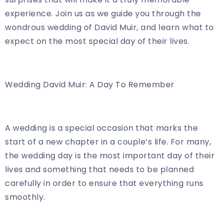
experience. Join us as we guide you through the
wondrous wedding of David Muir, and learn what to
expect on the most special day of their lives.
Wedding David Muir: A Day To Remember
A wedding is a special occasion that marks the
start of a new chapter in a couple’s life. For many,
the wedding day is the most important day of their
lives and something that needs to be planned
carefully in order to ensure that everything runs
smoothly.