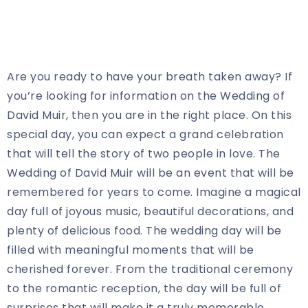
Are you ready to have your breath taken away? If
you’re looking for information on the Wedding of
David Muir, then you are in the right place. On this
special day, you can expect a grand celebration
that will tell the story of two people in love. The
Wedding of David Muir will be an event that will be
remembered for years to come. Imagine a magical
day full of joyous music, beautiful decorations, and
plenty of delicious food. The wedding day will be
filled with meaningful moments that will be
cherished forever. From the traditional ceremony
to the romantic reception, the day will be full of
surprises that will make it a truly memorable