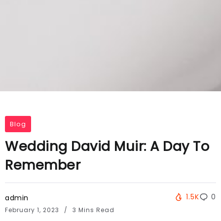
Blog
Wedding David Muir: A Day To
Remember
1.5K
0
admin
February 1, 2023
3 Mins Read