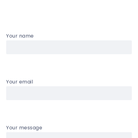
Your name
Your email
Your message