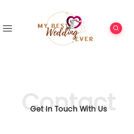
Get In Touch With Us