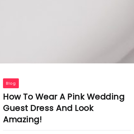
Blog
How To Wear A Pink Wedding
Guest Dress And Look
Amazing!