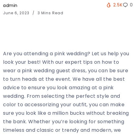
2.5K
0
admin
June 6, 2023
3 Mins Read
Are you attending a pink wedding? Let us help you
look your best! With our expert tips on how to
wear a pink wedding guest dress, you can be sure
to turn heads at the event. We have all the best
advice to ensure you look amazing at a pink
wedding. From selecting the perfect style and
color to accessorizing your outfit, you can make
sure you look like a million bucks without breaking
the bank. Whether you’re looking for something
timeless and classic or trendy and modern, we