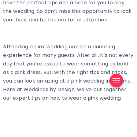
have the perfect tips and advice for you to slay
the wedding. So don’t miss this opportunity to look
your best and be the center of attention.
Attending a pink wedding can be a daunting
experience for many guests. After all, it’s not every
day that you’re asked to wear something as bold
as a pink dress. But, with the right tips and tricks,
you can look amazing at a pink wedding in no time.
Here at Weddings by Design, we’ve put together
our expert tips on how to wear a pink wedding
guest dress and look amazing.
When it comes to selecting the right dress for a