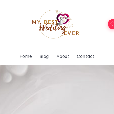
Home
Blog
About
Contact