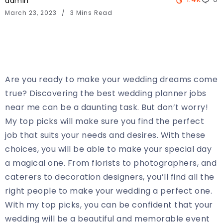
admin
March 23, 2023
3 Mins Read
Are you ready to make your wedding dreams come
true? Discovering the best wedding planner jobs
near me can be a daunting task. But don’t worry!
My top picks will make sure you find the perfect
job that suits your needs and desires. With these
choices, you will be able to make your special day
a magical one. From florists to photographers, and
caterers to decoration designers, you’ll find all the
right people to make your wedding a perfect one.
With my top picks, you can be confident that your
wedding will be a beautiful and memorable event