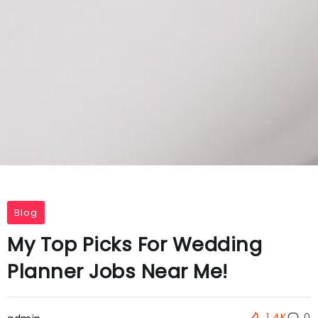
Blog
My Top Picks For Wedding
Planner Jobs Near Me!
1.4K
0