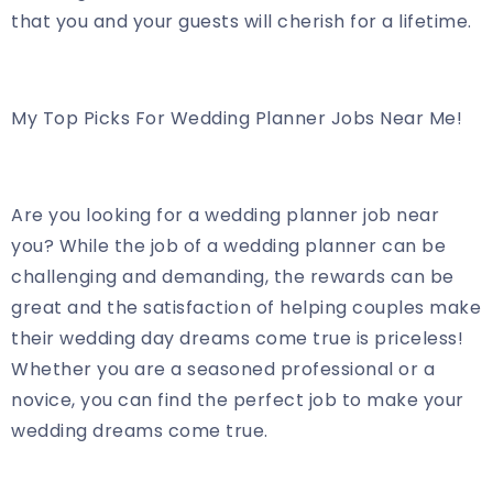
that you and your guests will cherish for a lifetime.
My Top Picks For Wedding Planner Jobs Near Me!
Are you looking for a wedding planner job near
you? While the job of a wedding planner can be
challenging and demanding, the rewards can be
great and the satisfaction of helping couples make
their wedding day dreams come true is priceless!
Whether you are a seasoned professional or a
novice, you can find the perfect job to make your
wedding dreams come true.