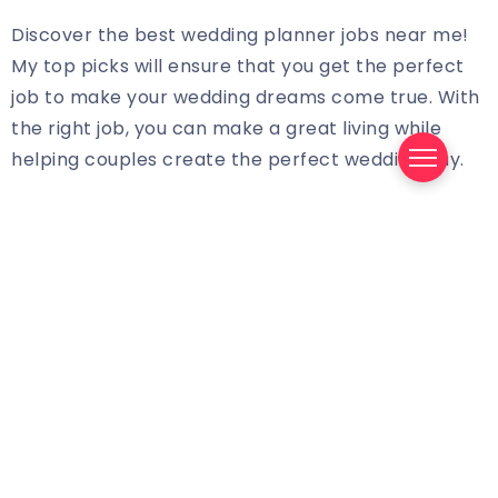
Discover the best wedding planner jobs near me!
My top picks will ensure that you get the perfect
job to make your wedding dreams come true. With
the right job, you can make a great living while
helping couples create the perfect wedding day.
When you begin your search for wedding planner
jobs near you, you need to consider the following
points:
Location: Location is one of the most important
aspects of a wedding planner job. You need to
find a job that is located close to your home so