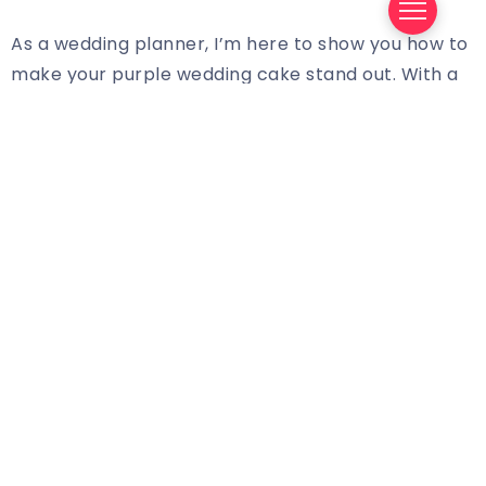
As a wedding planner, I’m here to show you how to
make your purple wedding cake stand out. With a
few simple touches, you can create a beautiful,
eye-catching cake that will be the star of the
show.
The first step to making your purple wedding cake
stand out is to choose the right shade. While there
are many shades of purple to choose from, the
key is to choose one that complements the other
colors in your wedding. If you’re having a classic
white wedding, a deep purple or dark lavender
could be a great choice. If you’re going for a more
modern look, a bright and vibrant purple can be