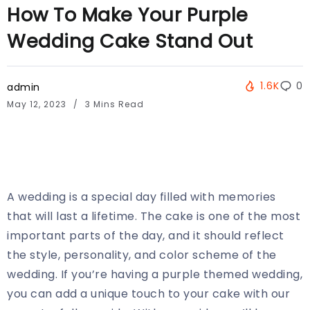
How To Make Your Purple
Wedding Cake Stand Out
1.6K
0
admin
May 12, 2023
3 Mins Read
A wedding is a special day filled with memories
that will last a lifetime. The cake is one of the most
important parts of the day, and it should reflect
the style, personality, and color scheme of the
wedding. If you’re having a purple themed wedding,
you can add a unique touch to your cake with our