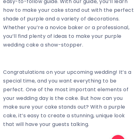
easy-to-follow guide. With our guide, you’ll learn
how to make your cake stand out with the perfect
shade of purple and a variety of decorations.
Whether you’re a novice baker or a professional,
you’ll find plenty of ideas to make your purple
wedding cake a show-stopper.
Congratulations on your upcoming wedding! It’s a
special time, and you want everything to be
perfect. One of the most important elements of
your wedding day is the cake. But how can you
make sure your cake stands out? With a purple
cake, it’s easy to create a stunning, unique look
that will have your guests talking.