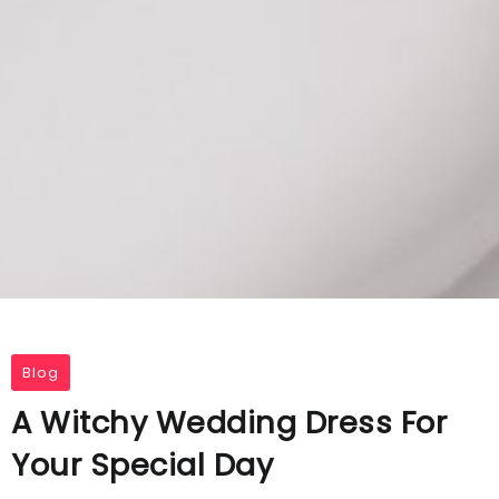
Blog
A Witchy Wedding Dress For
Your Special Day