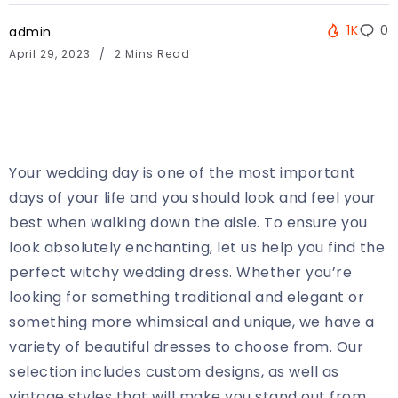
1K
0
admin
April 29, 2023
2 Mins Read
Your wedding day is one of the most important
days of your life and you should look and feel your
best when walking down the aisle. To ensure you
look absolutely enchanting, let us help you find the
perfect witchy wedding dress. Whether you’re
looking for something traditional and elegant or
something more whimsical and unique, we have a
variety of beautiful dresses to choose from. Our
selection includes custom designs, as well as
vintage styles that will make you stand out from