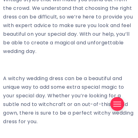
the crowd. We understand that choosing the right
dress can be difficult, so we’re here to provide you
with expert advice to make sure you look and feel
beautiful on your special day. With our help, you’ll
be able to create a magical and unforgettable
wedding day.
A witchy wedding dress can be a beautiful and
unique way to add some extra special magic to
your special day. Whether you’re looking for a
subtle nod to witchcraft or an out-of-this-world
gown, there is sure to be a perfect witchy wedding
dress for you.